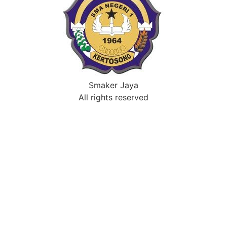
Smaker Jaya
All rights reserved