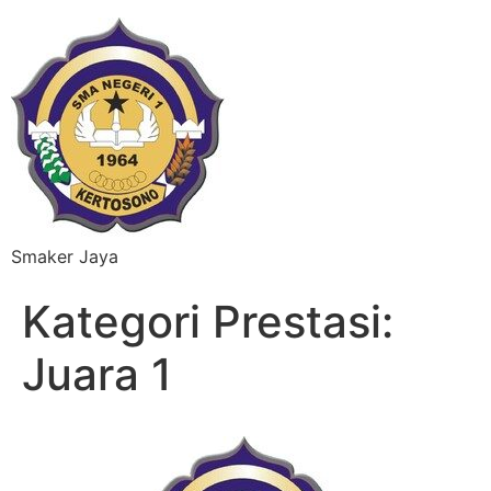
Smaker Jaya
Kategori Prestasi:
Juara 1